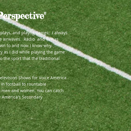
Perspective"
g plays, and playng games; I always
he airwaves. Radio and Tv has
wn to and now I know why.
ty as I did while playing the game
o the sport that the traditional
elevision Shows for Voice America
in football to rountable
 to men and women. You can catch
e America's Secondary