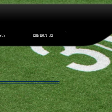
EOS
CONTACT US