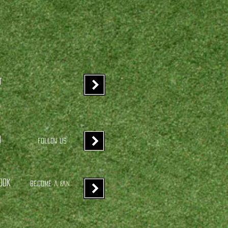
t
r
Follow us
ook
Become a Fan