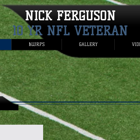
NICK FERGUSON​
10 YR NFL VETERAN
BLURPS
GALLERY
VID