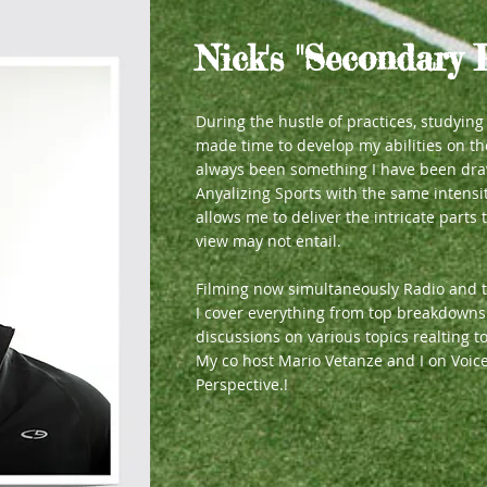
Nick's "Secondary 
During the hustle of practices, studyin
made time to develop my abilities on t
always been something I have been dra
Anyalizing Sports with the same intensi
allows me to deliver the intricate parts t
view may not entail.
Filming now simultaneously Radio and t
I cover everything from top breakdowns 
discussions on various topics realting
My co host Mario Vetanze and I on Voic
Perspective.!