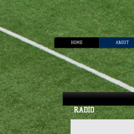
HOME
ABOUT
RADIO