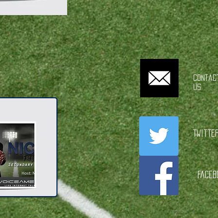
Contac
Us
Twitte
Faceb