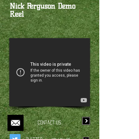
Nick Ferguson Demo
Reel
Contact Us