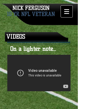
NICK FERGUSON​
10 YR NFL VETERAN
VIDEOS
On a lighter note...