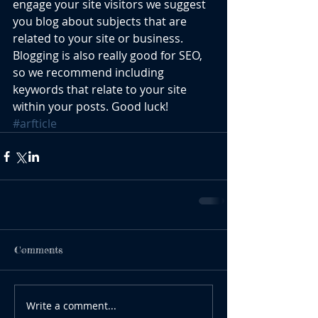
engage your site visitors we suggest 
you blog about subjects that are 
related to your site or business. 
Blogging is also really good for SEO, 
so we recommend including 
keywords that relate to your site 
within your posts. Good luck!
#arfticle
Comments
Write a comment...