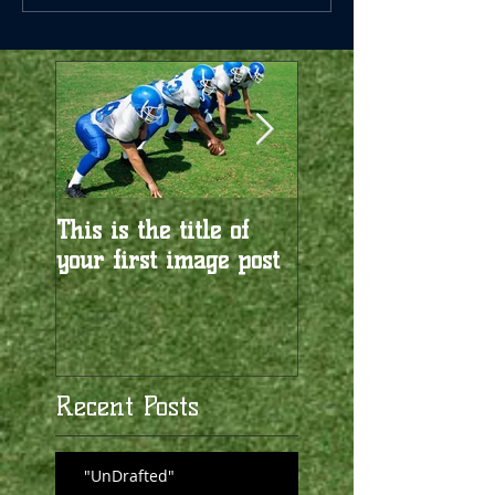
This is the title of
This is the title of
your first image post
your first video po
Recent Posts
"UnDrafted"