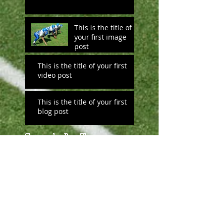
This is the title of
your first image
post
This is the title of your first
video post
This is the title of your first
blog post
Search By Tags
No tags yet.
Follow Us