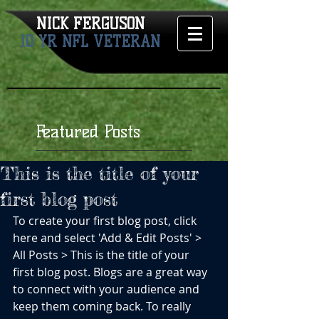
NICK FERGUSON​
10 YR NFL VETERAN
Featured Posts
This is the title of your
first blog post
To create your first blog post, click 
here and select 'Add & Edit Posts' > 
All Posts > This is the title of your 
first blog post. Blogs are a great way 
to connect with your audience and 
keep them coming back. To really 